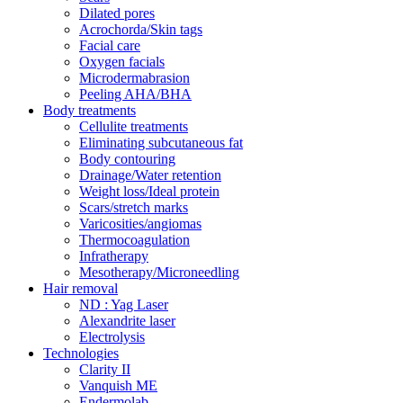
Dilated pores
Acrochorda/Skin tags
Facial care
Oxygen facials
Microdermabrasion
Peeling AHA/BHA
Body treatments
Cellulite treatments
Eliminating subcutaneous fat
Body contouring
Drainage/Water retention
Weight loss/Ideal protein
Scars/stretch marks
Varicosities/angiomas
Thermocoagulation
Infratherapy
Mesotherapy/Microneedling
Hair removal
ND : Yag Laser
Alexandrite laser
Electrolysis
Technologies
Clarity II
Vanquish ME
Endermolab