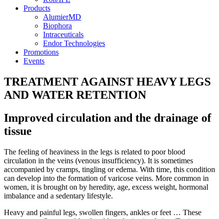
Products
AlumierMD
Biophora
Intraceuticals
Endor Technologies
Promotions
Events
TREATMENT AGAINST HEAVY LEGS
AND WATER RETENTION
Improved circulation and the drainage of
tissue
The feeling of heaviness in the legs is related to poor blood
circulation in the veins (venous insufficiency). It is sometimes
accompanied by cramps, tingling or edema. With time, this condition
can develop into the formation of varicose veins. More common in
women, it is brought on by heredity, age, excess weight, hormonal
imbalance and a sedentary lifestyle.
Heavy and painful legs, swollen fingers, ankles or feet … These