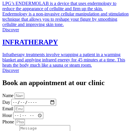
LPG’s ENDERMOLAB is a device that uses endermology to
reduce the appearance of cellulite and firm up the skin.
Endermology is a non-invasive cellular manipulation and stimulation
technique that allows you to reshape your figure by smoothing
cellulite and improving skin tone.
Discover
INFRATHERAPY
Infratherapy treatments involve wrapping a patient in a warming
blanket and applying infrared energy for 45 minutes at a time. This
heats the body much like a sauna or steam room.
Discover
Book an appointment at our clinic
Name
Day
Email
Hour
Phone