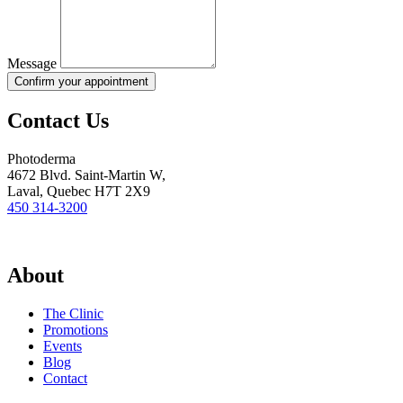
Message
Confirm your appointment
Contact Us
Photoderma
4672 Blvd. Saint-Martin W,
Laval, Quebec H7T 2X9
450 314-3200
About
The Clinic
Promotions
Events
Blog
Contact