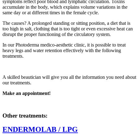
symptoms reflect poor blood and lymphatic circulation. Toxins
accumulate in the body, which explains volume variations in the
same day or at different times in the female cycle.
The causes? A prolonged standing or sitting position, a diet that is
too high in salt, clothing that is too tight or even excessive heat can
disrupt the proper functioning of the circulatory system.
In our Photoderma medico-aesthetic clinic, it is possible to treat
heavy legs and water retention effectively with the following
treatments.
A skilled beautician will give you all the information you need about
our treatments.
Make an appointment!
Other treatments:
ENDERMOLAB / LPG