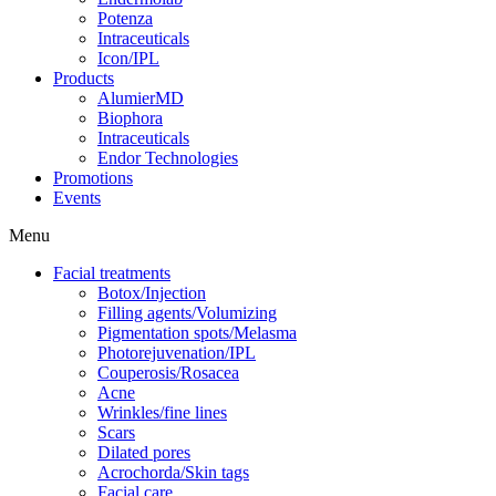
Potenza
Intraceuticals
Icon/IPL
Products
AlumierMD
Biophora
Intraceuticals
Endor Technologies
Promotions
Events
Menu
Facial treatments
Botox/Injection
Filling agents/Volumizing
Pigmentation spots/Melasma
Photorejuvenation/IPL
Couperosis/Rosacea
Acne
Wrinkles/fine lines
Scars
Dilated pores
Acrochorda/Skin tags
Facial care