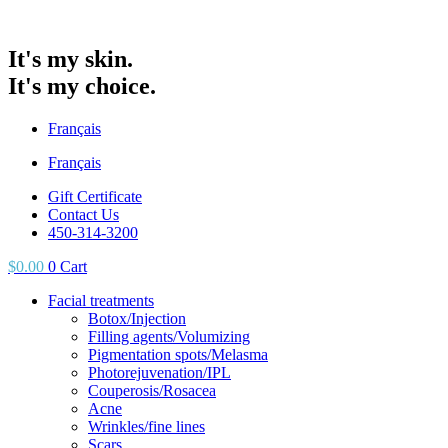
It's my skin.
It's my choice.
Français
Français
Gift Certificate
Contact Us
450-314-3200
$
0.00
0
Cart
Facial treatments
Botox/Injection
Filling agents/Volumizing
Pigmentation spots/Melasma
Photorejuvenation/IPL
Couperosis/Rosacea
Acne
Wrinkles/fine lines
Scars