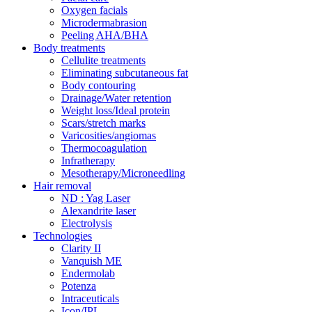
Oxygen facials
Microdermabrasion
Peeling AHA/BHA
Body treatments
Cellulite treatments
Eliminating subcutaneous fat
Body contouring
Drainage/Water retention
Weight loss/Ideal protein
Scars/stretch marks
Varicosities/angiomas
Thermocoagulation
Infratherapy
Mesotherapy/Microneedling
Hair removal
ND : Yag Laser
Alexandrite laser
Electrolysis
Technologies
Clarity II
Vanquish ME
Endermolab
Potenza
Intraceuticals
Icon/IPL