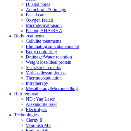
Dilated pores
Acrochorda/Skin tags
Facial care
Oxygen facials
Microdermabrasion
Peeling AHA/BHA
Body treatments
Cellulite treatments
Eliminating subcutaneous fat
Body contouring
Drainage/Water retention
Weight loss/Ideal protein
Scars/stretch marks
Varicosities/angiomas
Thermocoagulation
Infratherapy
Mesotherapy/Microneedling
Hair removal
ND : Yag Laser
Alexandrite laser
Electrolysis
Technologies
Clarity II
Vanquish ME
Endermolab