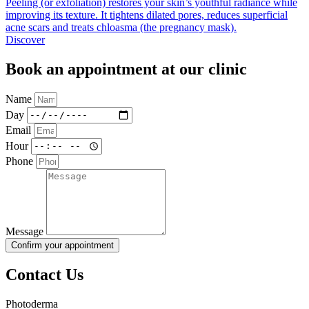
Peeling (or exfoliation) restores your skin’s youthful radiance while
improving its texture. It tightens dilated pores, reduces superficial
acne scars and treats chloasma (the pregnancy mask).
Discover
Book an appointment at our clinic
Name
Day
Email
Hour
Phone
Message
Confirm your appointment
Contact Us
Photoderma