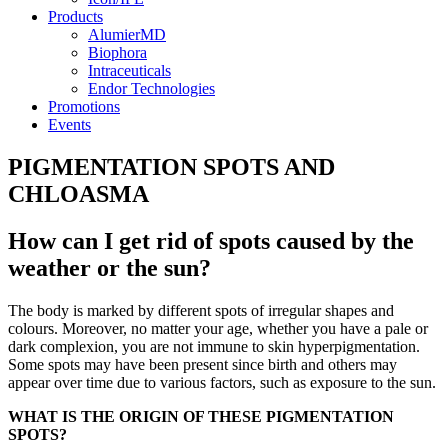
Products
AlumierMD
Biophora
Intraceuticals
Endor Technologies
Promotions
Events
PIGMENTATION SPOTS AND
CHLOASMA
How can I get rid of spots caused by the
weather or the sun?
The body is marked by different spots of irregular shapes and
colours. Moreover, no matter your age, whether you have a pale or
dark complexion, you are not immune to skin hyperpigmentation.
Some spots may have been present since birth and others may
appear over time due to various factors, such as exposure to the sun.
WHAT IS THE ORIGIN OF THESE PIGMENTATION
SPOTS?