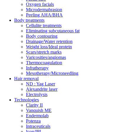
Oxygen facials
Microdermabrasion
Peeling AHA/BHA
Body treatments
Cellulite treatments
Eliminating subcutaneous fat
Body contouring
Drainage/Water retention
Weight loss/Ideal protein
Scars/stretch marks
Varicosities/angiomas
Thermocoagulation
Infratherapy
Mesotherapy/Microneedling
Hair removal
ND : Yag Laser
Alexandrite laser
Electrolysis
Technologies
Clarity II
Vanquish ME
Endermolab
Potenza
Intraceuticals
Icon/IPL