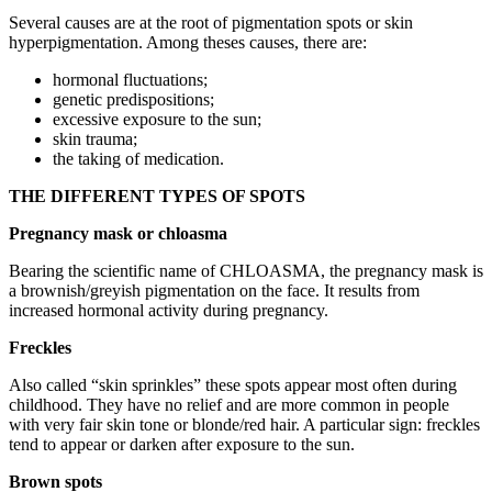
Several causes are at the root of pigmentation spots or skin
hyperpigmentation. Among theses causes, there are:
hormonal fluctuations;
genetic predispositions;
excessive exposure to the sun;
skin trauma;
the taking of medication.
THE DIFFERENT TYPES OF SPOTS
Pregnancy mask or chloasma
Bearing the scientific name of CHLOASMA, the pregnancy mask is
a brownish/greyish pigmentation on the face. It results from
increased hormonal activity during pregnancy.
Freckles
Also called “skin sprinkles” these spots appear most often during
childhood. They have no relief and are more common in people
with very fair skin tone or blonde/red hair. A particular sign: freckles
tend to appear or darken after exposure to the sun.
Brown spots