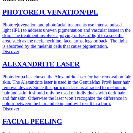
PHOTOREJUVENATION/IPL
Photorejuvenation and photofacial treatments use intense pulsed
light (IPL) to address uneven pigmentation and vascular issues in the
skin. The treatment involves applying pulses of light to a specific
area, such as the neck, neckline, face, arms, legs or back. The light
is absorbed by the melanin cells that cause pigmentation.
Discover
ALEXANDRITE LASER
Photoderma has chosen the Alexandrite laser for hair removal on fair
skin. The Alexandrite laser is used in the GentleMax Pro® laser hair
removal device. Since this particular laser is attracted to melanin in
hair and skin, it should only be used on individuals with dark hair
and fair skin. Otherwise the laser won’t recognize the difference in
colour between the hair and skin, and will result in a burn.
Discover
FACIAL PEELING