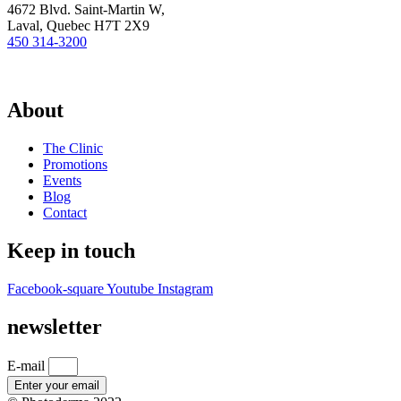
4672 Blvd. Saint-Martin W,
Laval, Quebec H7T 2X9
450 314-3200
About
The Clinic
Promotions
Events
Blog
Contact
Keep in touch
Facebook-square
Youtube
Instagram
newsletter
E-mail
Enter your email