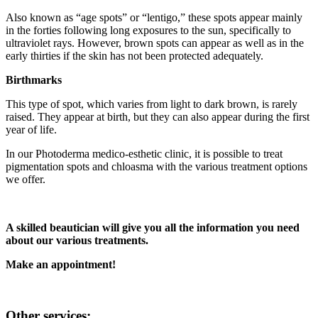
Also known as “age spots” or “lentigo,” these spots appear mainly
in the forties following long exposures to the sun, specifically to
ultraviolet rays. However, brown spots can appear as well as in the
early thirties if the skin has not been protected adequately.
Birthmarks
This type of spot, which varies from light to dark brown, is rarely
raised. They appear at birth, but they can also appear during the first
year of life.
In our Photoderma medico-esthetic clinic, it is possible to treat
pigmentation spots and chloasma with the various treatment options
we offer.
A skilled beautician will give you all the information you need
about our various treatments.
Make an appointment!
Other services: