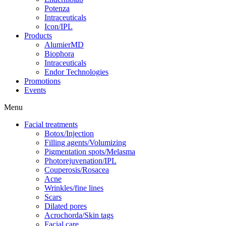
Potenza
Intraceuticals
Icon/IPL
Products
AlumierMD
Biophora
Intraceuticals
Endor Technologies
Promotions
Events
Menu
Facial treatments
Botox/Injection
Filling agents/Volumizing
Pigmentation spots/Melasma
Photorejuvenation/IPL
Couperosis/Rosacea
Acne
Wrinkles/fine lines
Scars
Dilated pores
Acrochorda/Skin tags
Facial care