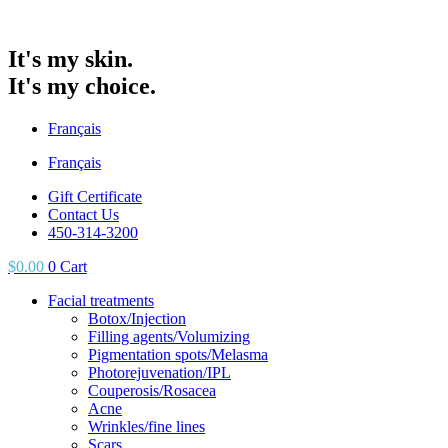
It's my skin.
It's my choice.
Français
Français
Gift Certificate
Contact Us
450-314-3200
$
0.00
0
Cart
Facial treatments
Botox/Injection
Filling agents/Volumizing
Pigmentation spots/Melasma
Photorejuvenation/IPL
Couperosis/Rosacea
Acne
Wrinkles/fine lines
Scars