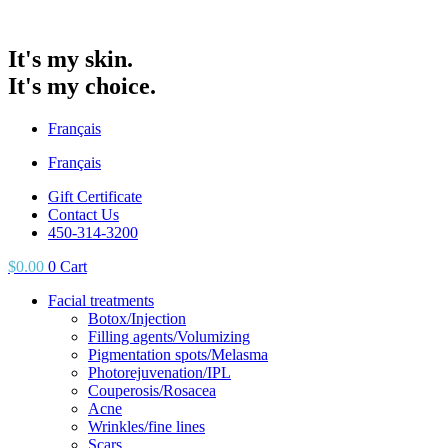
It's my skin.
It's my choice.
Français
Français
Gift Certificate
Contact Us
450-314-3200
$
0.00
0
Cart
Facial treatments
Botox/Injection
Filling agents/Volumizing
Pigmentation spots/Melasma
Photorejuvenation/IPL
Couperosis/Rosacea
Acne
Wrinkles/fine lines
Scars