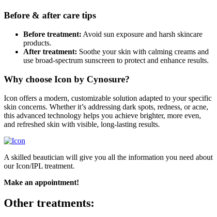
Before & after care tips
Before treatment:
Avoid sun exposure and harsh skincare
products.
After treatment:
Soothe your skin with calming creams and
use broad-spectrum sunscreen to protect and enhance results.
Why choose Icon by Cynosure?
Icon offers a modern, customizable solution adapted to your specific
skin concerns. Whether it’s addressing dark spots, redness, or acne,
this advanced technology helps you achieve brighter, more even,
and refreshed skin with visible, long-lasting results.
A skilled beautician will give you all the information you need about
our Icon/IPL treatment.
Make an appointment!
Other treatments: