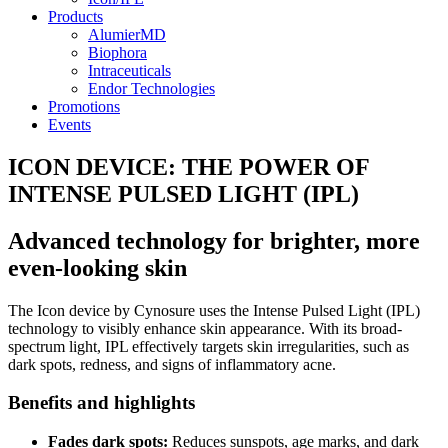
Products
AlumierMD
Biophora
Intraceuticals
Endor Technologies
Promotions
Events
ICON DEVICE: THE POWER OF
INTENSE PULSED LIGHT (IPL)
Advanced technology for brighter, more
even-looking skin
The Icon device by Cynosure uses the Intense Pulsed Light (IPL)
technology to visibly enhance skin appearance. With its broad-
spectrum light, IPL effectively targets skin irregularities, such as
dark spots, redness, and signs of inflammatory acne.
Benefits and highlights
Fades dark spots:
Reduces sunspots, age marks, and dark