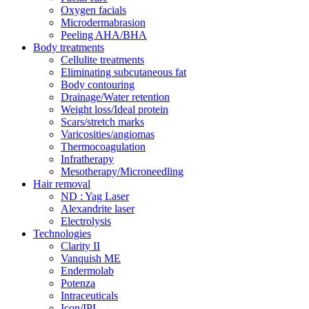
Oxygen facials
Microdermabrasion
Peeling AHA/BHA
Body treatments
Cellulite treatments
Eliminating subcutaneous fat
Body contouring
Drainage/Water retention
Weight loss/Ideal protein
Scars/stretch marks
Varicosities/angiomas
Thermocoagulation
Infratherapy
Mesotherapy/Microneedling
Hair removal
ND : Yag Laser
Alexandrite laser
Electrolysis
Technologies
Clarity II
Vanquish ME
Endermolab
Potenza
Intraceuticals
Icon/IPL