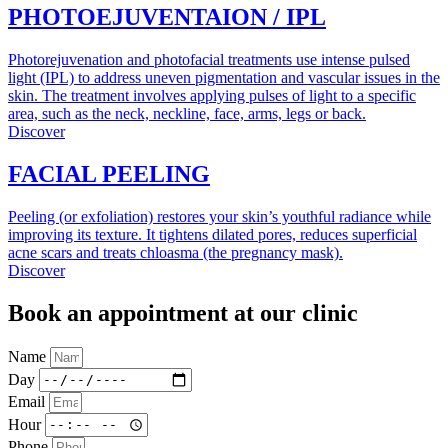
PHOTOEJUVENTAION / IPL
Photorejuvenation and photofacial treatments use intense pulsed
light (IPL) to address uneven pigmentation and vascular issues in the
skin. The treatment involves applying pulses of light to a specific
area, such as the neck, neckline, face, arms, legs or back.
Discover
FACIAL PEELING
Peeling (or exfoliation) restores your skin’s youthful radiance while
improving its texture. It tightens dilated pores, reduces superficial
acne scars and treats chloasma (the pregnancy mask).
Discover
Book an appointment at our clinic
Name
Day
Email
Hour
Phone