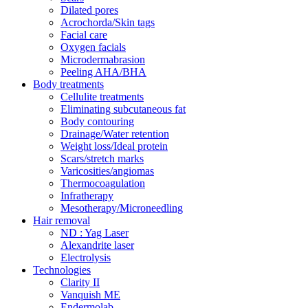
Dilated pores
Acrochorda/Skin tags
Facial care
Oxygen facials
Microdermabrasion
Peeling AHA/BHA
Body treatments
Cellulite treatments
Eliminating subcutaneous fat
Body contouring
Drainage/Water retention
Weight loss/Ideal protein
Scars/stretch marks
Varicosities/angiomas
Thermocoagulation
Infratherapy
Mesotherapy/Microneedling
Hair removal
ND : Yag Laser
Alexandrite laser
Electrolysis
Technologies
Clarity II
Vanquish ME
Endermolab