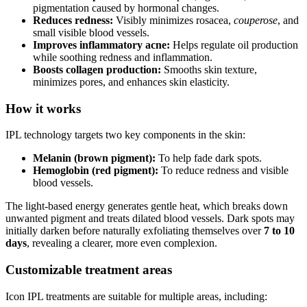
pigmentation caused by hormonal changes.
Reduces redness:
Visibly minimizes rosacea,
couperose
, and
small visible blood vessels.
Improves inflammatory acne:
Helps regulate oil production
while soothing redness and inflammation.
Boosts collagen production:
Smooths skin texture,
minimizes pores, and enhances skin elasticity.
How it works
IPL technology targets two key components in the skin:
Melanin (brown pigment):
To help fade dark spots.
Hemoglobin (red pigment):
To reduce redness and visible
blood vessels.
The light-based energy generates gentle heat, which breaks down
unwanted pigment and treats dilated blood vessels. Dark spots may
initially darken before naturally exfoliating themselves over
7 to 10
days
, revealing a clearer, more even complexion.
Customizable treatment areas
Icon IPL treatments are suitable for multiple areas, including: