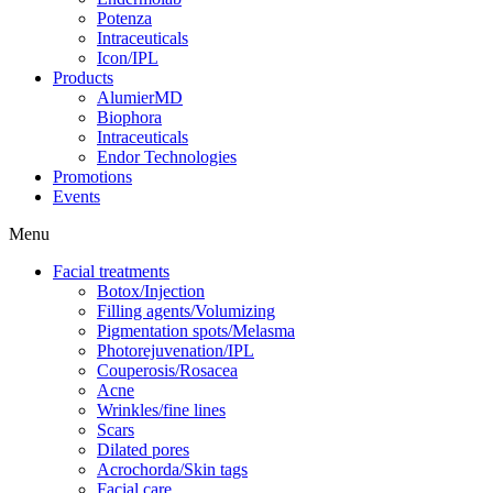
Potenza
Intraceuticals
Icon/IPL
Products
AlumierMD
Biophora
Intraceuticals
Endor Technologies
Promotions
Events
Menu
Facial treatments
Botox/Injection
Filling agents/Volumizing
Pigmentation spots/Melasma
Photorejuvenation/IPL
Couperosis/Rosacea
Acne
Wrinkles/fine lines
Scars
Dilated pores
Acrochorda/Skin tags
Facial care