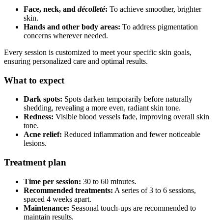
Face, neck, and
décolleté
:
To achieve smoother, brighter
skin.
Hands and other body areas:
To address pigmentation
concerns wherever needed.
Every session is customized to meet your specific skin goals,
ensuring personalized care and optimal results.
What to expect
Dark spots:
Spots darken temporarily before naturally
shedding, revealing a more even, radiant skin tone.
Redness:
Visible blood vessels fade, improving overall skin
tone.
Acne relief:
Reduced inflammation and fewer noticeable
lesions.
Treatment plan
Time per session:
30 to 60 minutes.
Recommended treatments:
A series of 3 to 6 sessions,
spaced 4 weeks apart.
Maintenance:
Seasonal touch-ups are recommended to
maintain results.