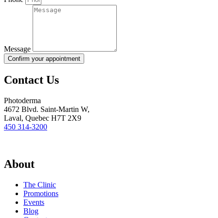
Message
Confirm your appointment
Contact Us
Photoderma
4672 Blvd. Saint-Martin W,
Laval, Quebec H7T 2X9
450 314-3200
About
The Clinic
Promotions
Events
Blog